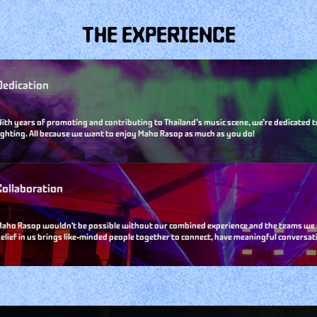
THE EXPERIENCE
Dedication
ith years of promoting and contributing to Thailand’s music scene, we’re dedicated t
ighting. All because we want to enjoy Maho Rasop as much as you do!
Collaboration
aho Rasop wouldn't be possible without our combined experience and the teams we wor
elief in us brings like-minded people together to connect, have meaningful conversati