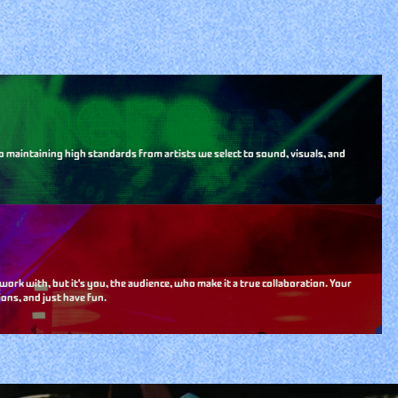
o maintaining high standards from artists we select to sound, visuals, and
k with, but it's you, the audience, who make it a true collaboration. Your
ons, and just have fun.