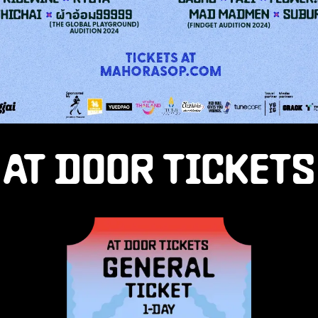
AT DOOR TICKETS