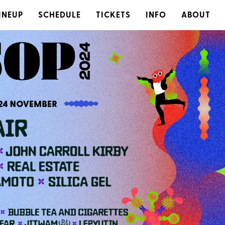
INEUP
SCHEDULE
TICKETS
INFO
ABOUT