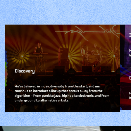
W
l
Discovery
We’ve believed in music diversity from the start, and we
continue to introduce a lineup that breaks away from the
M
algorithm — from punk to jazz, hip hop to electronic, and from
b
underground to alternative artists.