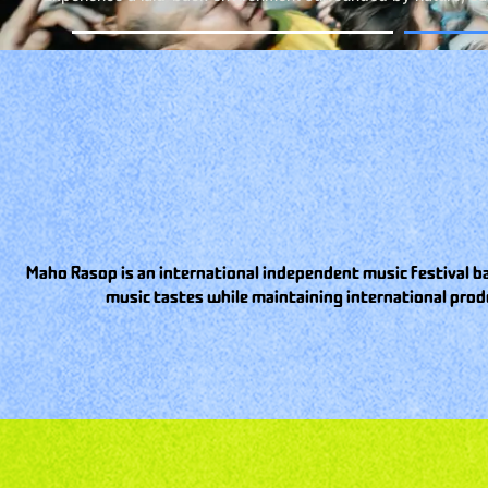
Maho Rasop is an international independent music festival ba
music tastes while maintaining international prod