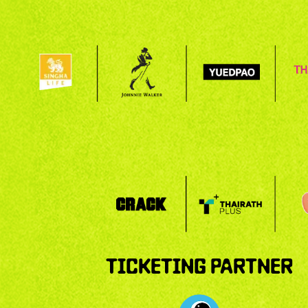
TICKETING PARTNER