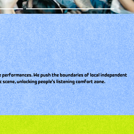
ive performances. We push the boundaries of local independent
 scene, unlocking people’s listening comfort zone.