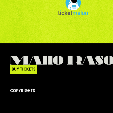
BUY TICKETS
COPYRIGHTS