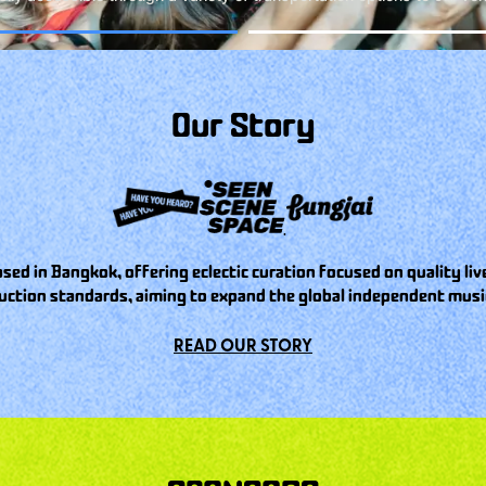
Our Story
sed in Bangkok, offering eclectic curation focused on quality l
uction standards, aiming to expand the global independent music
READ OUR STORY