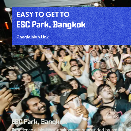
EASY TO GET TO
ESC Park, Bangkok
Google Map Link
ESC Park, Bangkok
Experience a laid-back environment surrounded by nature, easi