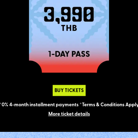
BUY TICKETS
*0% 4-month installment payments *Terms & Conditions Appl
More ticket details