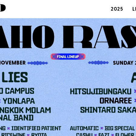
2025
L