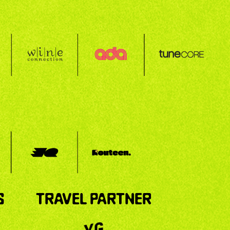
S
TRAVEL PARTNER