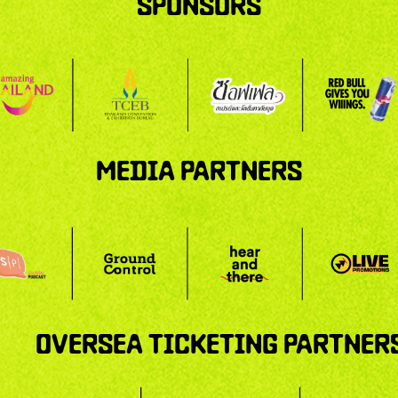
SPONSORS
MEDIA PARTNERS
OVERSEA TICKETING PARTNER