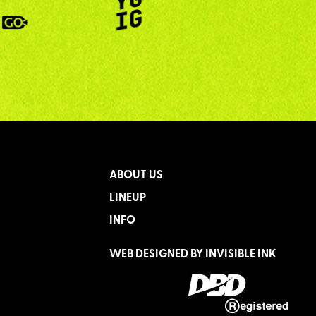
ABOUT US
LINEUP
INFO
WEB DESIGNED BY
INVISIBLE INK