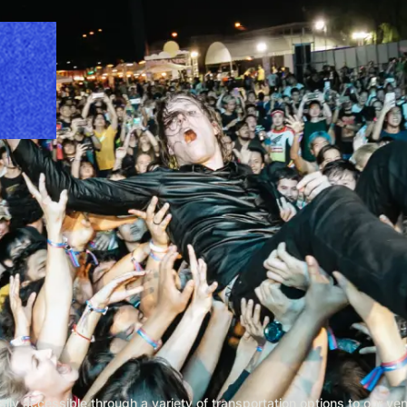
ly accessible through a variety of transportation options to our ve